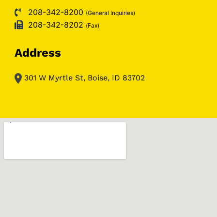
208-342-8200
(General Inquiries)
208-342-8202
(Fax)
Address
301 W Myrtle St, Boise, ID 83702