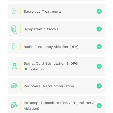
Sacroiliac Treatments
Sympathetic Blocks
Radio Frequency Ablation (RFA)
Spinal Cord Stimulation & DRG
Stimulation
Peripheral Nerve Stimulation
Intracept Procedure (Basivertebral Nerve
Ablation)