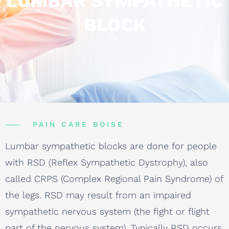
LUMBAR SYMPATHETIC
BLOCK
PAIN CARE BOISE
Lumbar sympathetic blocks are done for people
with RSD (Reflex Sympathetic Dystrophy), also
called CRPS (Complex Regional Pain Syndrome) of
the legs. RSD may result from an impaired
sympathetic nervous system (the fight or flight
part of the nervous system). Typically RSD occurs