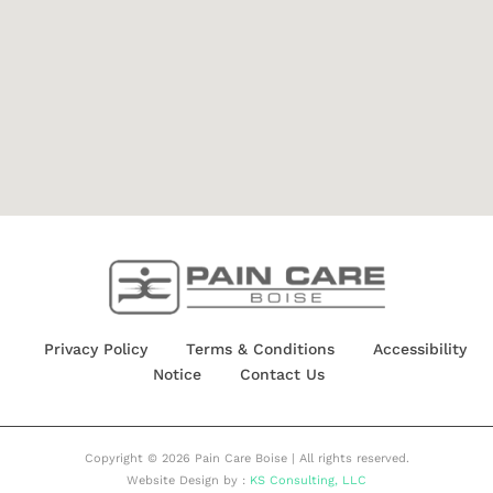
Privacy Policy
Terms & Conditions
Accessibility
Notice
Contact Us
Copyright © 2026 Pain Care Boise | All rights reserved.
Website Design by :
KS Consulting, LLC