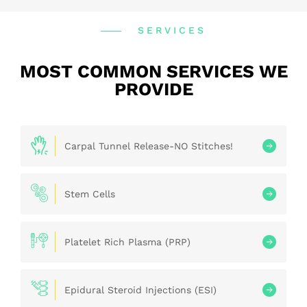
SERVICES
MOST COMMON SERVICES WE
PROVIDE
Carpal Tunnel Release-NO Stitches!
Stem Cells
Platelet Rich Plasma (PRP)
Epidural Steroid Injections (ESI)