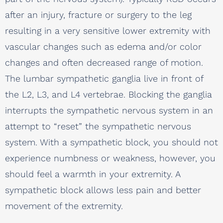
after an injury, fracture or surgery to the leg
resulting in a very sensitive lower extremity with
vascular changes such as edema and/or color
changes and often decreased range of motion.
The lumbar sympathetic ganglia live in front of
the L2, L3, and L4 vertebrae. Blocking the ganglia
interrupts the sympathetic nervous system in an
attempt to “reset” the sympathetic nervous
system. With a sympathetic block, you should not
experience numbness or weakness, however, you
should feel a warmth in your extremity. A
sympathetic block allows less pain and better
movement of the extremity.