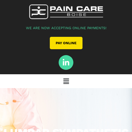
WE ARE NOW ACCEPTING ONLINE PAYMENTS!
PAY ONLINE