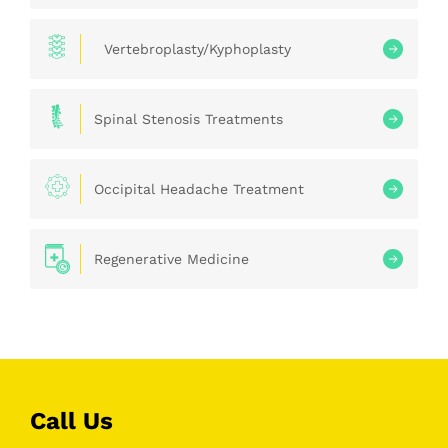
Vertebroplasty/Kyphoplasty
Spinal Stenosis Treatments
Occipital Headache Treatment
Regenerative Medicine
Call Us