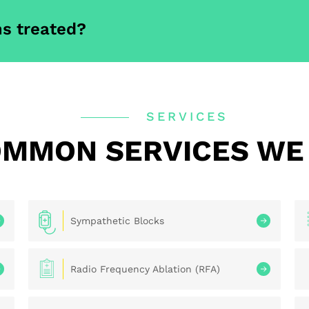
s treated?
SERVICES
MMON SERVICES WE
Sympathetic Blocks
Radio Frequency Ablation (RFA)