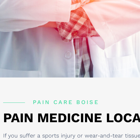
PAIN CARE BOISE
PAIN MEDICINE LOCA
If you suffer a sports injury or wear-and-tear tis