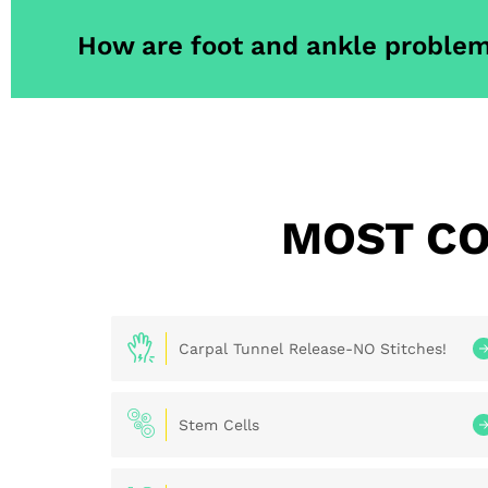
How are foot and ankle problem
MOST CO
Carpal Tunnel Release-NO Stitches!
Stem Cells