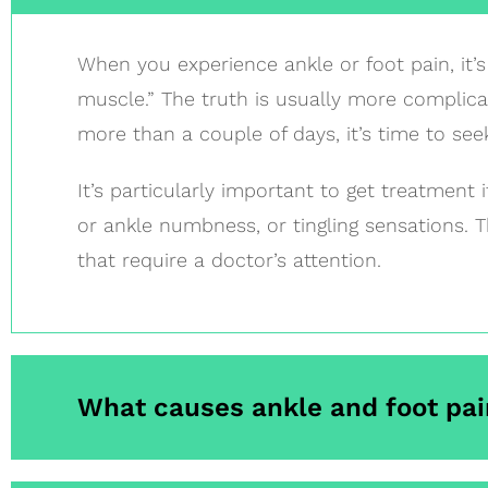
When you experience ankle or foot pain, it’s 
muscle.” The truth is usually more complicat
more than a couple of days, it’s time to see
It’s particularly important to get treatment 
or ankle numbness, or tingling sensations. 
that require a doctor’s attention.
What causes ankle and foot pai