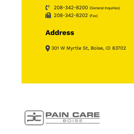
208-342-8200
(General Inquiries)
208-342-8202
(Fax)
Address
301 W Myrtle St, Boise, ID 83702