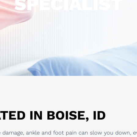
SPECIALIST
TED IN BOISE, ID
sue damage, ankle and foot pain can slow you down, e