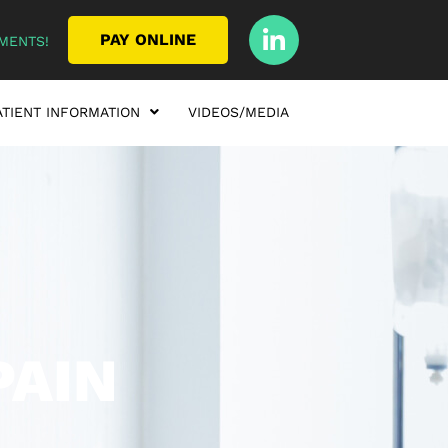
PAY ONLINE
MENTS!
ATIENT INFORMATION
VIDEOS/MEDIA
PAIN