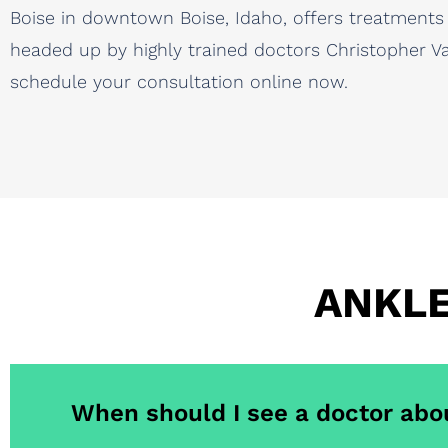
Boise in downtown Boise, Idaho, offers treatments
headed up by highly trained doctors Christopher Vau
schedule your consultation online now.
ANKLE
When should I see a doctor abo