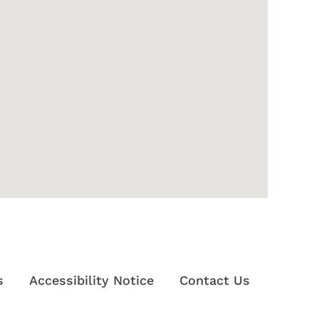
s
Accessibility Notice
Contact Us