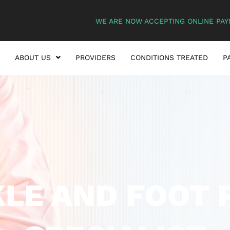
WE ARE NOW ACCEPTING ONLINE PAY
ABOUT US
PROVIDERS
CONDITIONS TREATED
P
LE AND FOOT 