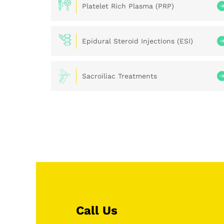
Platelet Rich Plasma (PRP)
Epidural Steroid Injections (ESI)
Sacroiliac Treatments
Call Us