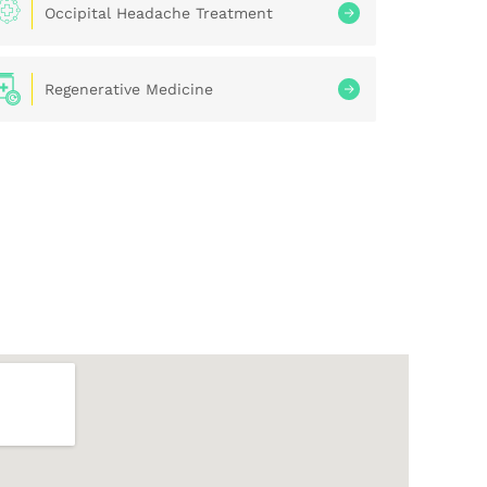
Occipital Headache Treatment
Regenerative Medicine