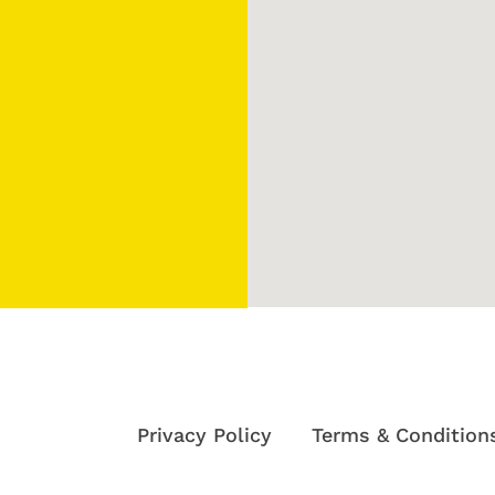
Privacy Policy
Terms & Condition