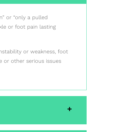
n” or “only a pulled
le or foot pain lasting
nstability or weakness, foot
 or other serious issues