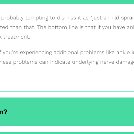
probably tempting to dismiss it as “just a mild sprai
ed than that. The bottom line is that if you have ank
k treatment.
if you’re experiencing additional problems like ankle i
These problems can indicate underlying nerve damage
n?