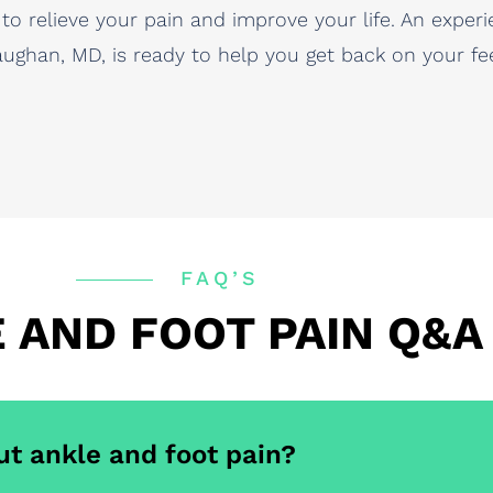
 to relieve your pain and improve your life. An exp
ghan, MD, is ready to help you get back on your feet
FAQ’S
 AND FOOT PAIN Q&A
ut ankle and foot pain?