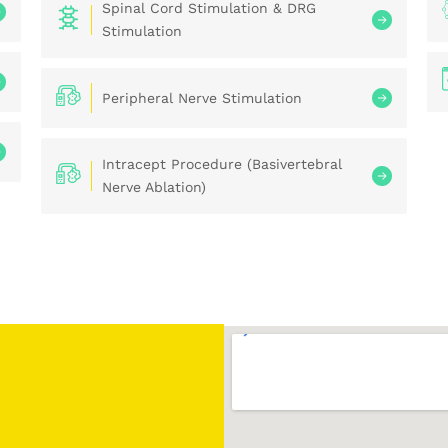
Spinal Cord Stimulation & DRG
Stimulation
Peripheral Nerve Stimulation
Intracept Procedure (Basivertebral
Nerve Ablation)