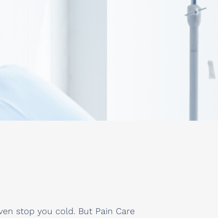
ven stop you cold. But Pain Care