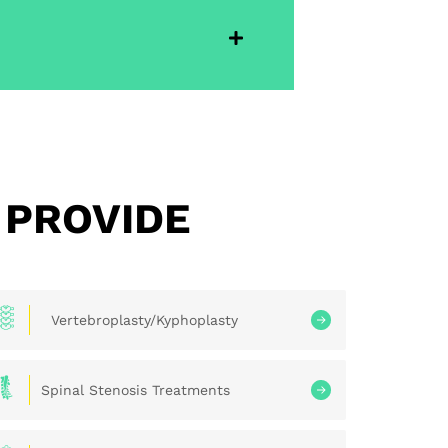
 PROVIDE
Vertebroplasty/Kyphoplasty
Spinal Stenosis Treatments