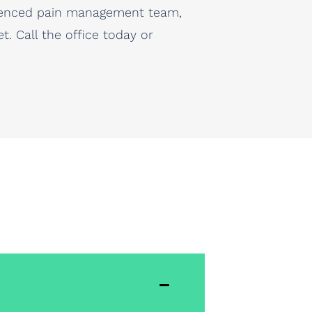
erienced pain management team,
. Call the office today or