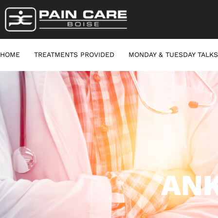
HOME
TREATMENTS PROVIDED
MONDAY & TUESDAY TALKS
ANK