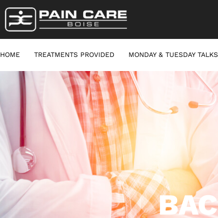
HOME
TREATMENTS PROVIDED
MONDAY & TUESDAY TALKS
BAC