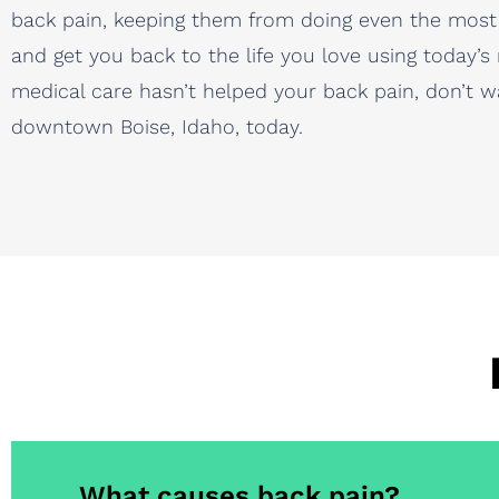
back pain, keeping them from doing even the most 
and get you back to the life you love using today’s
medical care hasn’t helped your back pain, don’t w
downtown Boise, Idaho, today.
What causes back pain?