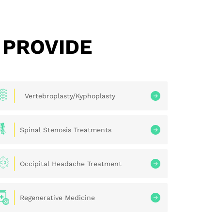
 PROVIDE
Vertebroplasty/Kyphoplasty
Spinal Stenosis Treatments
Occipital Headache Treatment
Regenerative Medicine