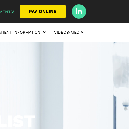
PAY ONLINE
MENTS!
ATIENT INFORMATION
VIDEOS/MEDIA
LIST