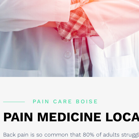
PAIN CARE BOISE
PAIN MEDICINE LOCA
Back pain is so common that 80% of adults struggle