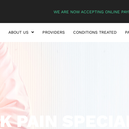
WE ARE NOW ACCEPTING ONLINE PAY
ABOUT US
PROVIDERS
CONDITIONS TREATED
P
K PAIN SPECIA