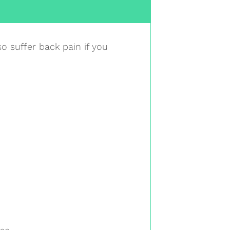
o suffer back pain if you