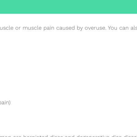
uscle or muscle pain caused by overuse. You can als
pain)