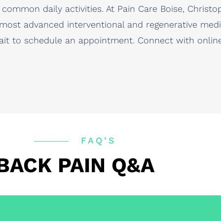
common daily activities. At Pain Care Boise, Christ
 most advanced interventional and regenerative medic
ait to schedule an appointment. Connect with online 
FAQ’S
BACK PAIN Q&A