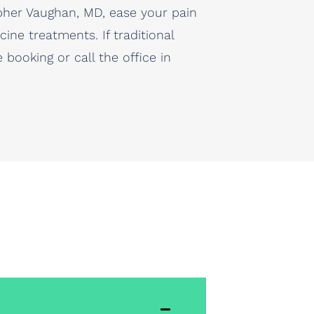
opher Vaughan, MD, ease your pain
ine treatments. If traditional
booking or call the office in