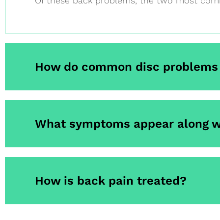
Of these back problems, the two most comm
How do common disc problems 
What symptoms appear along w
How is back pain treated?