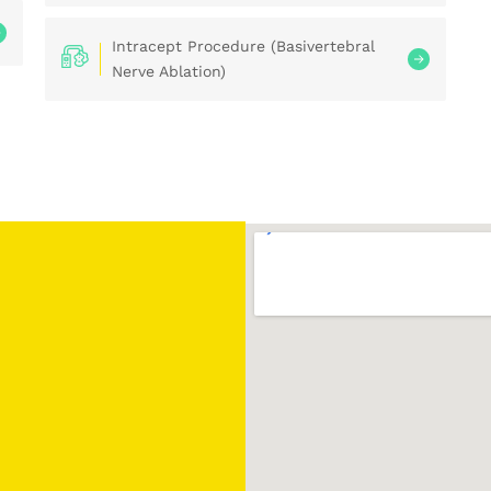
Intracept Procedure (Basivertebral
Nerve Ablation)