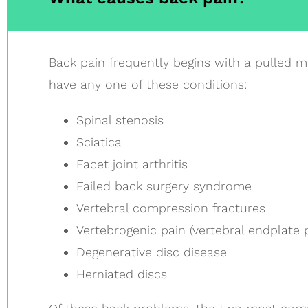
Back pain frequently begins with a pulled m
have any one of these conditions:
Spinal stenosis
Sciatica
Facet joint arthritis
Failed back surgery syndrome
Vertebral compression fractures
Vertebrogenic pain (vertebral endplate 
Degenerative disc disease
Herniated discs