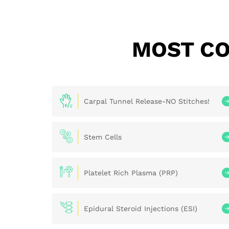
MOST CO
Carpal Tunnel Release-NO Stitches!
Stem Cells
Platelet Rich Plasma (PRP)
Epidural Steroid Injections (ESI)