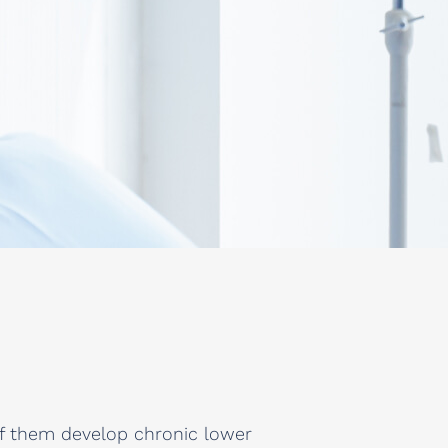
of them develop chronic lower