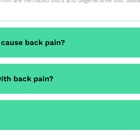
on are herniated discs and degenerative disc disea
cause back pain?
ith back pain?