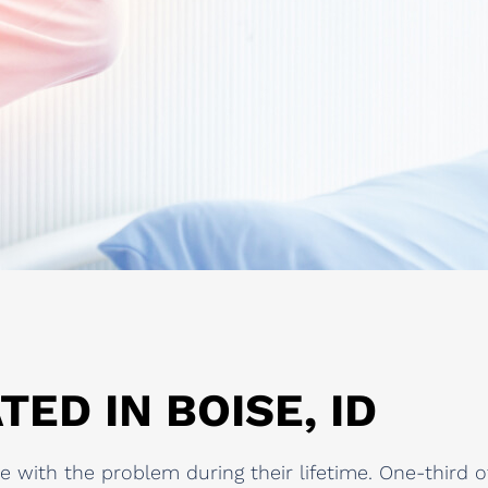
TED IN BOISE, ID
 with the problem during their lifetime. One-third 