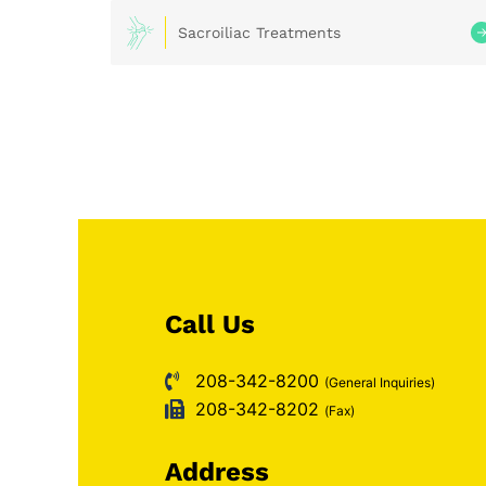
Sacroiliac Treatments
Call Us
208-342-8200
(General Inquiries)
208-342-8202
(Fax)
Address