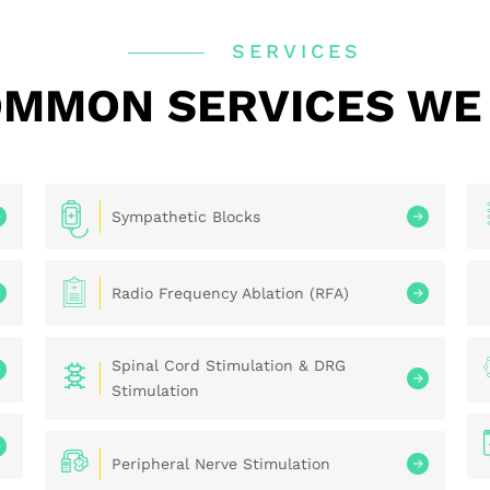
SERVICES
MMON SERVICES WE
Sympathetic Blocks
Radio Frequency Ablation (RFA)
Spinal Cord Stimulation & DRG
Stimulation
Peripheral Nerve Stimulation