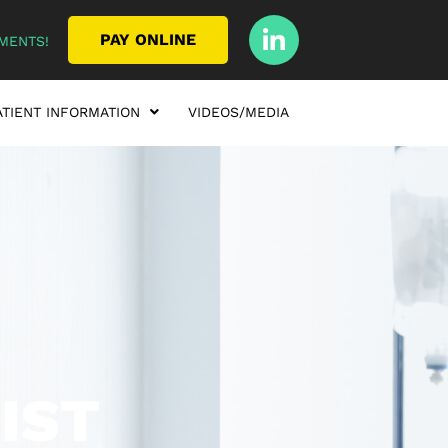
PAY ONLINE
MENTS!
ATIENT INFORMATION
VIDEOS/MEDIA
IST