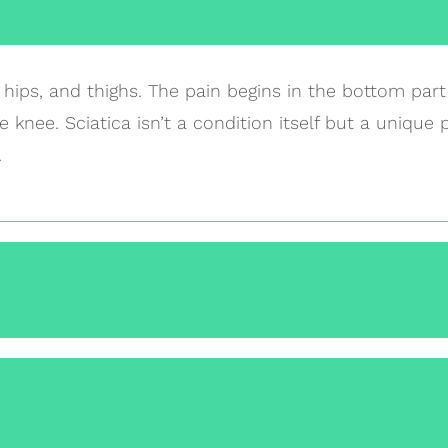
, hips, and thighs. The pain begins in the bottom par
 knee. Sciatica isn’t a condition itself but a unique 
.