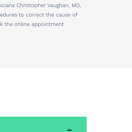
sicians Christopher Vaughan, MD,
ocedures to correct the cause of
ick the online appointment