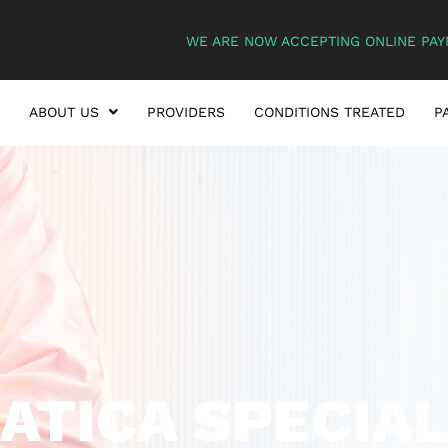
WE ARE NOW ACCEPTING ONLINE PAY
ABOUT US
PROVIDERS
CONDITIONS TREATED
P
IATICA SPECIAL