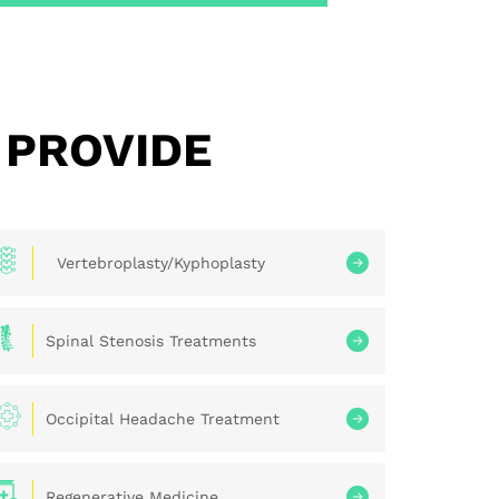
 PROVIDE
Vertebroplasty/Kyphoplasty
Spinal Stenosis Treatments
Occipital Headache Treatment
Regenerative Medicine