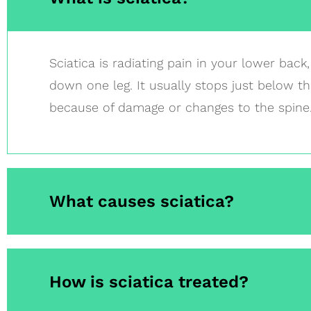
Sciatica is radiating pain in your lower back
down one leg. It usually stops just below the
because of damage or changes to the spine
What causes sciatica?
How is sciatica treated?