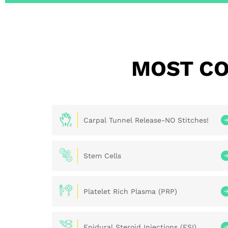
MOST CO
Carpal Tunnel Release-NO Stitches!
Stem Cells
Platelet Rich Plasma (PRP)
Epidural Steroid Injections (ESI)