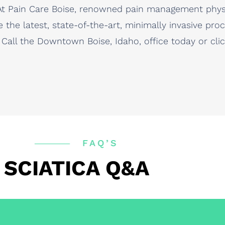
n. At Pain Care Boise, renowned pain management phy
e the latest, state-of-the-art, minimally invasive pr
. Call the Downtown Boise, Idaho, office today or cl
FAQ’S
SCIATICA Q&A