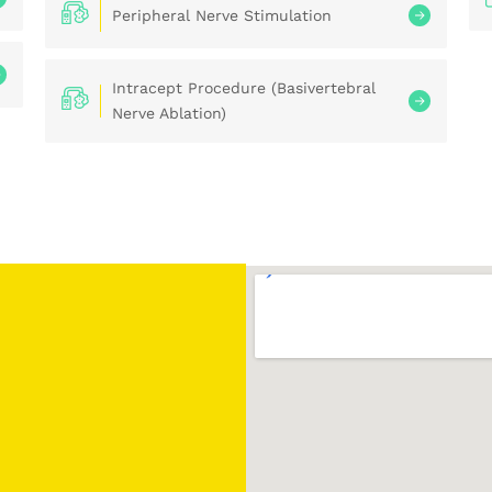
Peripheral Nerve Stimulation
Intracept Procedure (Basivertebral
Nerve Ablation)