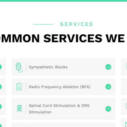
SERVICES
MMON SERVICES WE
Sympathetic Blocks
Radio Frequency Ablation (RFA)
Spinal Cord Stimulation & DRG
Stimulation