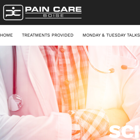
HOME
TREATMENTS PROVIDED
MONDAY & TUESDAY TALKS
SC