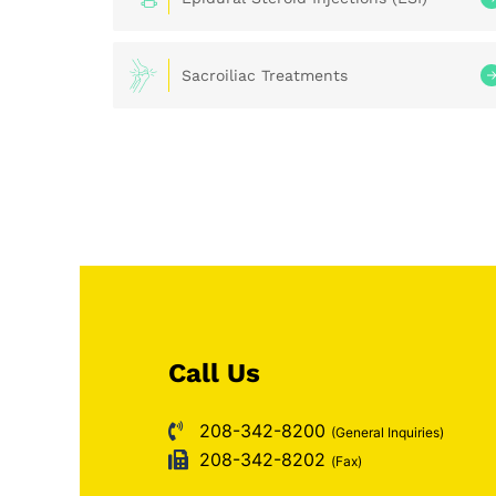
Sacroiliac Treatments
Call Us
208-342-8200
(General Inquiries)
208-342-8202
(Fax)