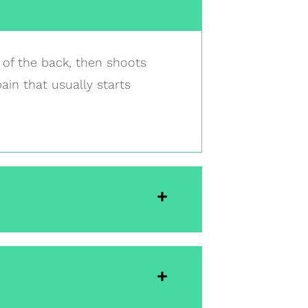
t of the back, then shoots
pain that usually starts