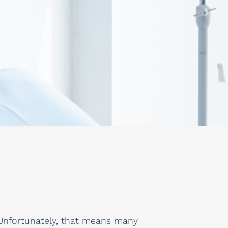
l. Unfortunately, that means many