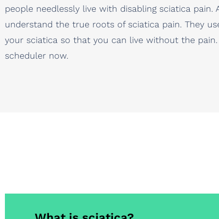
people needlessly live with disabling sciatica pai
understand the true roots of sciatica pain. They us
your sciatica so that you can live without the pain
scheduler now.
What is sciatica?