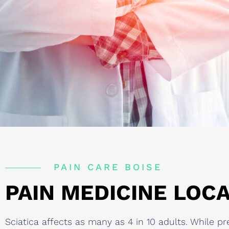
PAIN CARE BOISE
PAIN MEDICINE LOCA
Sciatica affects as many as 4 in 10 adults. While p