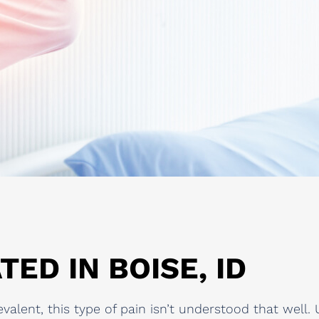
TED IN BOISE, ID
revalent, this type of pain isn’t understood that wel